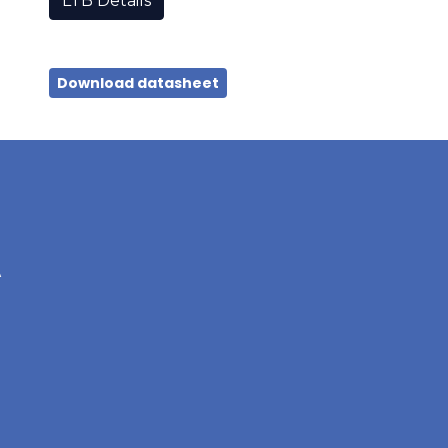
LTB Details
Download datasheet
A