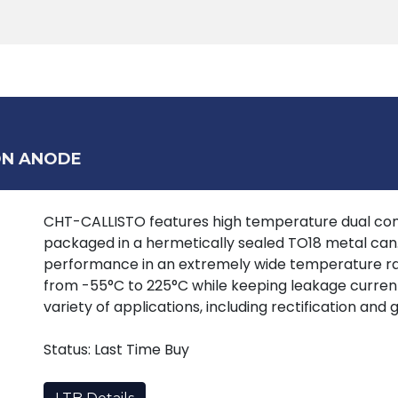
Products
Tools
Support
Search
ON ANODE
CHT-CALLISTO features high temperature dual c
packaged in a hermetically sealed TO18 metal can. 
performance in an extremely wide temperature ra
from -55°C to 225°C while keeping leakage currents
variety of applications, including rectification and
Status: Last Time Buy