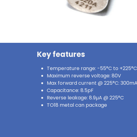
Key features
Temperature range: -55°C to +225°C
Maximum reverse voltage: 80V
Max forward current @ 225°C: 300m
Capacitance: 8.5pF
Reverse leakage: 8.9µA @ 225°C
TO18 metal can package