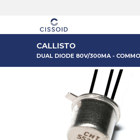
The company
CALLISTO
DUAL DIODE 80V/300MA - COMM