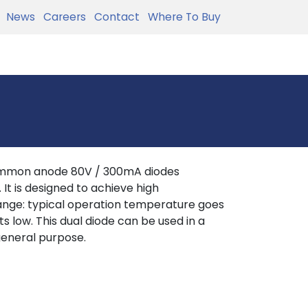
News
Careers
Contact
Where To Buy
ommon anode 80V / 300mA diodes
It is designed to achieve high
nge: typical operation temperature goes
 low. This dual diode can be used in a
 general purpose.