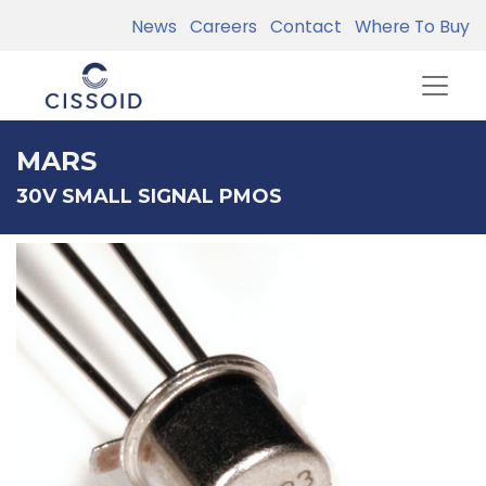
News
Careers
Contact
Where To Buy
MARS
30V SMALL SIGNAL PMOS