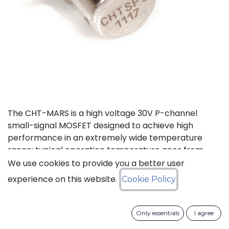
The CHT-MARS is a high voltage 30V P-channel
small-signal MOSFET designed to achieve high
performance in an extremely wide temperature
range: typical operation temperature goes from
-55°C to 225°C.
We use cookies to provide you a better user
experience on this website.
Cookie Policy
Status: Last Time Buy
Only essentials
I agree
LTB Details