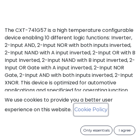
The CXT-741G57 is a high temperature configurable
device enabling 10 different logic functions: Inverter,
2-Input AND, 2-Input NOR with both inputs inverted,
2-Input NAND with A input inverted, 2-Input OR with B
Input Inverted, 2-Input NAND with B input inverted, 2-
Input OR Gate with A input inverted, 2-Input NOR
Gate, 2-Input AND with both inputs inverted, 2-Input
XNOR. This device is optimized for automotive
applications and specificied for operating junction
temperature from -40°C up to +175°C (Tj), in excess
We use cookies to provide you a better user
of AEC-Q100 (Grade 0) qualification standard.
experience on this website.
Cookie Policy
Status: Last Time Buy
Only essentials
I agree
LTB Details