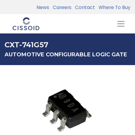
News
Careers
Contact
Where To Buy
CXT-741G57
AUTOMOTIVE CONFIGURABLE LOGIC GATE