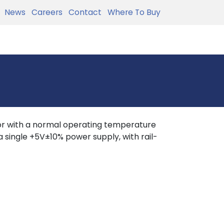
News
Careers
Contact
Where To Buy
r with a normal operating temperature
 single +5V±10% power supply, with rail-