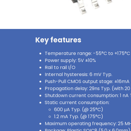
Key features
Temperature range: -55°C to +175°C
Power supply: 5V ±10%
Rail to rail I/O
Internal hysteresis: 6 mV Typ.
Push-Pull CMOS output stage: ±16mA
Propagation delay: 29ns Typ. (with 2
Shutdown current consumption: 1 nA 
Static current consumption:
600 μA Typ. (@ 25°C)
1.2 mA Typ. (@ 175°C)
Maximum operating frequency: 25 MH
Package: Plastic SOIC8 (5.0 x 6.0mm)