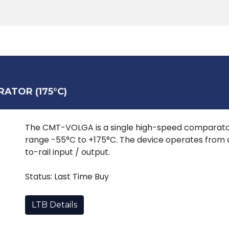
Products
Tools
Support
Search
ATOR (175°C)
The CMT-VOLGA is a single high-speed comparato
range -55°C to +175°C. The device operates from a
to-rail input / output.
Status: Last Time Buy
LTB Details