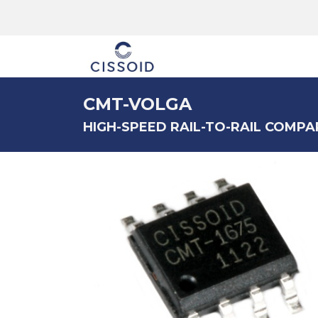
The company
CMT-VOLGA
HIGH-SPEED RAIL-TO-RAIL COMPAR