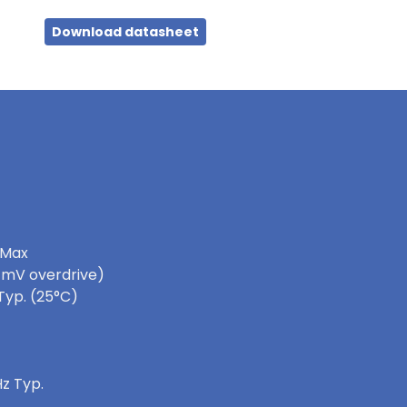
Download datasheet
 Max
0 mV overdrive)
Typ. (25°C)
z Typ.