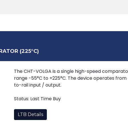
Products
Tools
Support
Search
RATOR (225°C)
The CHT-VOLGA is a single high-speed comparato
range -55°C to +225°C. The device operates from a
to-rail input / output.
Status: Last Time Buy
LTB Details