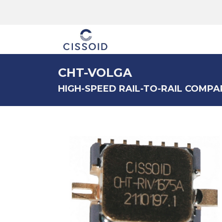
The company
CHT-VOLGA
HIGH-SPEED RAIL-TO-RAIL COMPA