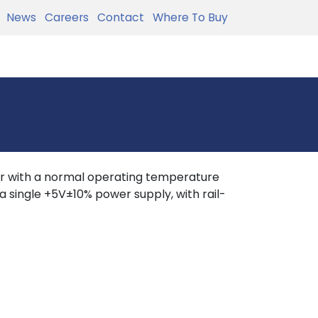
News
Careers
Contact
Where To Buy
r with a normal operating temperature
 single +5V±10% power supply, with rail-