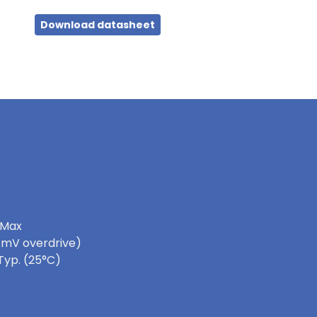
Download datasheet
 Max
0 mV overdrive)
Typ. (25°C)