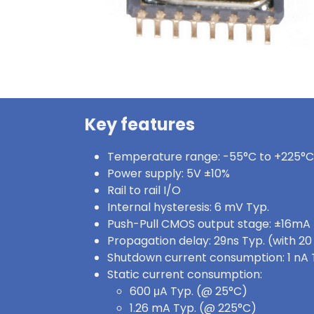
Key features
Temperature range: -55°C to +225°C
Power supply: 5V ±10%
Rail to rail I/O
Internal hysteresis: 6 mV Typ.
Push-Pull CMOS output stage: ±16mA
Propagation delay: 29ns Typ. (with 2
Shutdown current consumption: 1 nA 
Static current consumption:
600 μA Typ. (@ 25°C)
1.26 mA Typ. (@ 225°C)