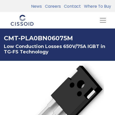
News
Careers
Contact
Where To Buy
CMT-PLA0BN06075M
Low Conduction Losses 650V/75A IGBT in
TG-FS Technology