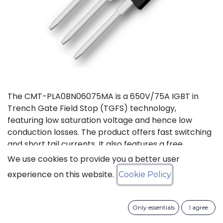
The CMT-PLA0BN06075MA is a 650V/75A IGBT in
Trench Gate Field Stop (TGFS) technology,
featuring low saturation voltage and hence low
conduction losses. The product offers fast switching
and short tail currents. It also features a free
wheeling di-ode with fast and soft reverse recovery.
We use cookies to provide you a better user
It is available in a TO-247-3L package, and
experience on this website.
Cookie Policy
guaranteed for reliable operation over the full
temperature range from -40 to +175°C (Tj).
Only essentials
I agree
Download datasheet