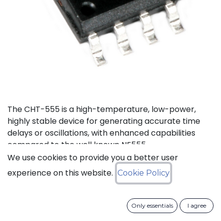
The CHT-555 is a high-temperature, low-power,
highly stable device for generating accurate time
delays or oscillations, with enhanced capabilities
compared to the well known NE555.
We use cookies to provide you a better user
Status: Last Time Buy
experience on this website.
Cookie Policy
LTB Details
Only essentials
I agree