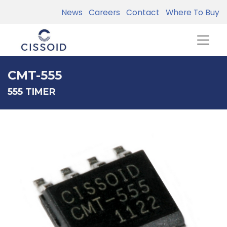
News
Careers
Contact
Where To Buy
CMT-555
555 TIMER