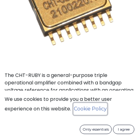
The CHT-RUBY is a general-purpose triple
operational amplifier combined with a bandgap
voltage reference for applications with an operating
temperature range of -55to 225°C. The three
We use cookies to provide you a better user
operational amplifiers can be configured in an
experience on this website.
Cookie Policy
instrumentation amplifier with external resistors,
while the built-in voltage reference provides
complete bridge excitation for sensor applications.
Only essentials
I agree
The total precision (absolute plus temperature drift)