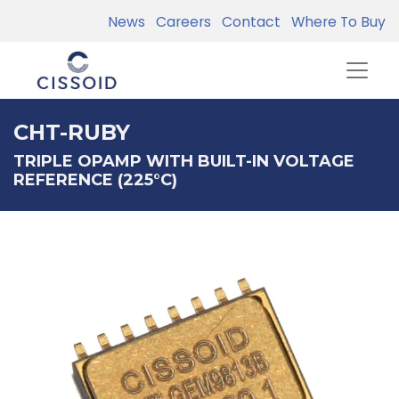
News
Careers
Contact
Where To Buy
CHT-RUBY
TRIPLE OPAMP WITH BUILT-IN VOLTAGE
REFERENCE (225°C)