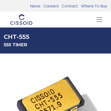
News
Careers
Contact
Where To Buy
CHT-555
555 TIMER