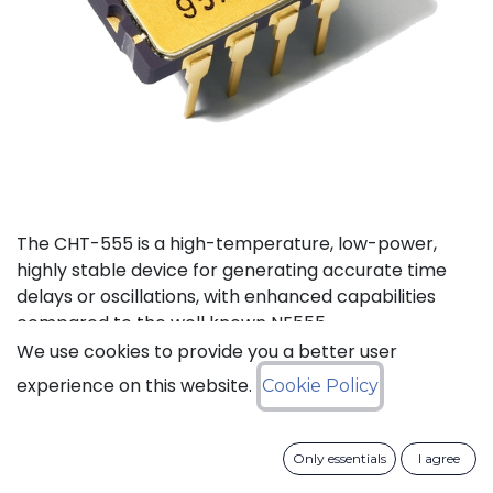
The CHT-555 is a high-temperature, low-power,
highly stable device for generating accurate time
delays or oscillations, with enhanced capabilities
compared to the well known NE555.
We use cookies to provide you a better user
Status: Last Time Buy
experience on this website.
Cookie Policy
LTB Details
Only essentials
I agree