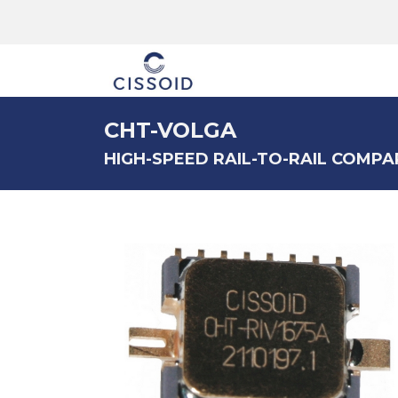
The company
CHT-VOLGA
HIGH-SPEED RAIL-TO-RAIL COMPA