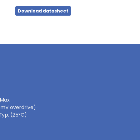
Download datasheet
 Max
0 mV overdrive)
Typ. (25°C)