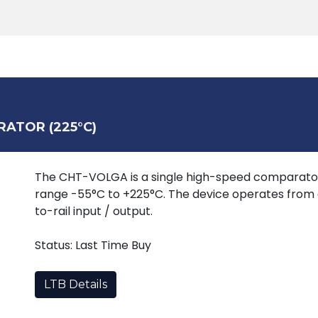
Products
Tools
Support
Search
RATOR (225°C)
The CHT-VOLGA is a single high-speed comparato
range -55°C to +225°C. The device operates from a
to-rail input / output.
Status: Last Time Buy
LTB Details