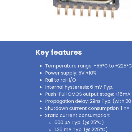
Key features
Temperature range: -55°C to +225°C
Power supply: 5V ±10%
Rail to rail I/O
Internal hysteresis: 6 mV Typ.
Push-Pull CMOS output stage: ±16mA
Propagation delay: 29ns Typ. (with 2
Shutdown current consumption: 1 nA 
Static current consumption:
600 μA Typ. (@ 25°C)
1.26 mA Typ. (@ 225°C)