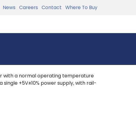
News
Careers
Contact
Where To Buy
r with a normal operating temperature
 single +5V±10% power supply, with rail-