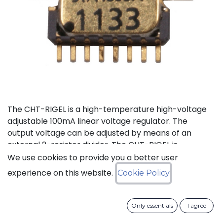
The CHT-RIGEL is a high-temperature high-voltage
adjustable 100mA linear voltage regulator. The
output voltage can be adjusted by means of an
external 2-resistor divider. The CHT-RIGEL is
available in a tiny ceramic package TDFP-16 for
We use cookies to provide you a better user
applications where small PCB footprint is critical.
experience on this website.
Cookie Policy
Status: Last Time Buy
Only essentials
I agree
LTB Details