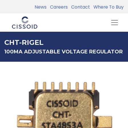
News
Careers
Contact
Where To Buy
CHT-RIGEL
100MA ADJUSTABLE VOLTAGE REGULATOR