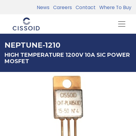
News
Careers
Contact
Where To Buy
NEPTUNE-1210
HIGH TEMPERATURE 1200V 10A SIC POWER
MOSFET