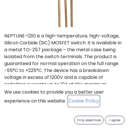
NEPTUNE-1210 is a high-temperature, high-voltage,
Silicon Carbide (SiC) MOSFET switch. It is available in
a metal TO-257 package – the metal case being
isolated from the switch terminals. The product is
guaranteed for normal operation on the full range
-55°C to +225°C. The device has a breakdown
voltage in excess of 1200V and is capable of
switching currents up to 10A at the maximum
temperature (225°C). The device features a body
We use cookies to provide you a better user
diode that can be used as free-wheeling diode. This
experience on this website.
Cookie Policy
new version D (PLA8543D), replacing obsolete
version C (PLA8543C), offers lower On Resistance
with equivalent switching energies.
Only essentials
I agree