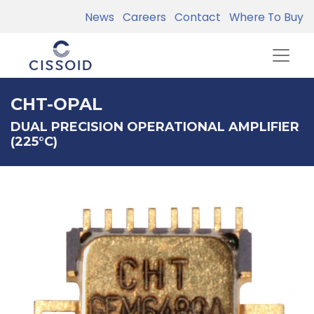
News
Careers
Contact
Where To Buy
CHT-OPAL
DUAL PRECISION OPERATIONAL AMPLIFIER
(225°C)