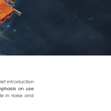
ief introduction
phasis on use
le in noise and