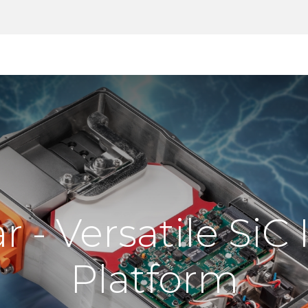
Products
Tools
Support
Search
 - Versatile SiC 
Platform