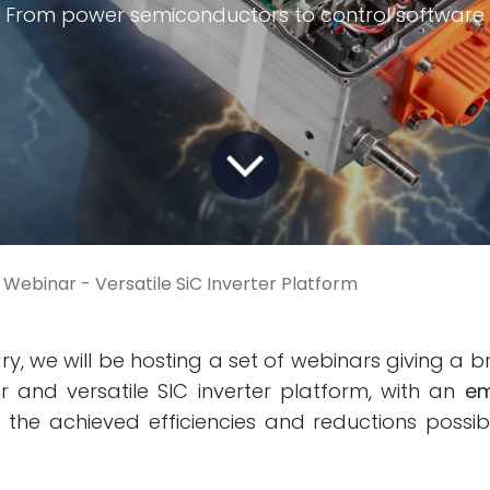
From power semiconductors to control software
Webinar - Versatile SiC Inverter Platform
y, we will be hosting a set of webinars giving a br
 and versatile SIC inverter platform, with an
em
the achieved efficiencies and reductions possib