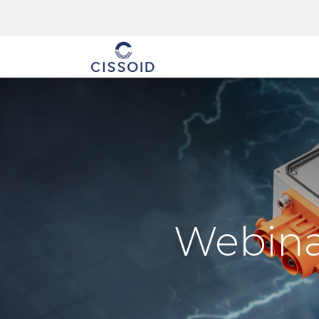
The company
Webinar