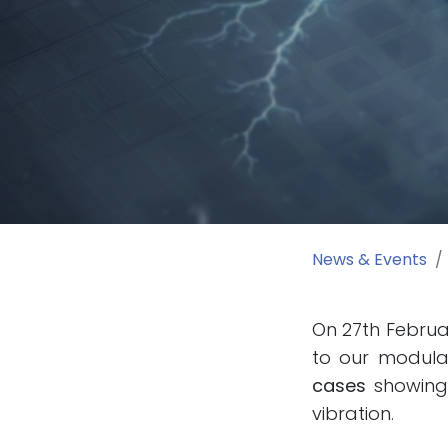
News & Events
On 27th Februar
to our modular
cases
showing 
vibration.