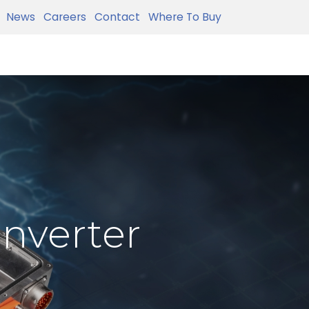
News
Careers
Contact
Where To Buy
Inverter