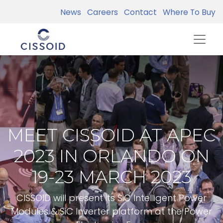
News
Careers
Contact
Where To Buy
MEET CISSOID AT APEC
2023 IN ORLANDO ON
19-23 MARCH 2023
CISSOID will present its SiC Intelligent Power
Modules & SiC Inverter platform at the Power