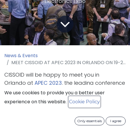
Electronics Expo
News & Events
MEET CISSOID AT APEC 2023 IN ORLANDO ON 19-23 MARCH 2023
CISSOID will be happy to meet you in
Orlando at
APEC 2023
, the leading conference
for practicing power electronics professionals
We use cookies to provide you a better user
that will take place from 19 to 23 March
experience on this website.
Cookie Policy
2023. The company will present its SiC
Intelligent Power Modules and SiC Inverter
Only essentials
I agree
Platform.