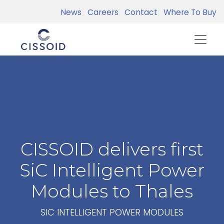
News
Careers
Contact
Where To Buy
CISSOID delivers first
SiC Intelligent Power
Modules to Thales
SIC INTELLIGENT POWER MODULES