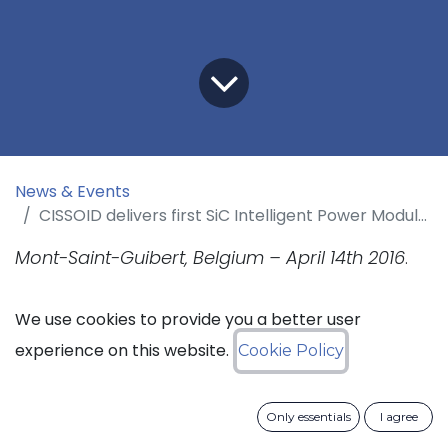
News & Events
CISSOID delivers first SiC Intelligent Power Modules to Thales
Mont-Saint-Guibert, Belgium – April 14th 2016
.
CISSOID, the leader in high-temperature and
We use cookies to provide you a better user
extended lifetime semiconductor solutions,
experience on this website.
Cookie Policy
announces the delivery of the first prototypes
of a 3-phase 1200V/100A SiC MOSFET Intelligent
Only essentials
I agree
Power Modules (IPM) to Thales Avionics