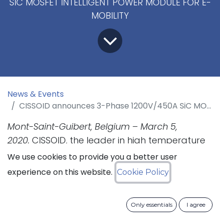
SIC MOSFET INTELLIGENT POWER MODULE FOR E-
MOBILITY
News & Events
CISSOID announces 3-Phase 1200V/450A SiC MOSFET Intelligent Power Module for E-mobility
Mont-Saint-Guibert, Belgium – March 5,
2020.
CISSOID, the leader in high temperature
semiconductors for the most demanding
We use cookies to provide you a better user
markets, announces today a new 3-Phase SiC
experience on this website.
Cookie Policy
MOSFET Intelligent Power Module (IPM)
platform for E-mobility. This new IPM
Only essentials
I agree
technology offers an all-in-one solution