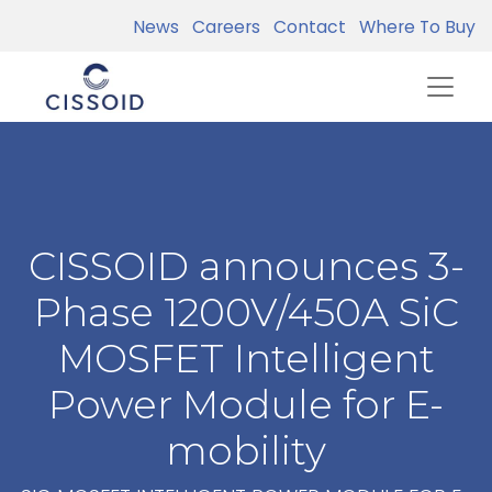
News
Careers
Contact
Where To Buy
CISSOID announces 3-
Phase 1200V/450A SiC
MOSFET Intelligent
Power Module for E-
mobility