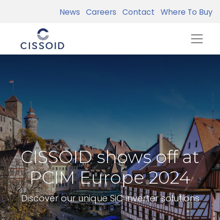
News
Careers
Contact
Where To Buy
CISSOID shows off at
PCIM Europe 2024
Discover our unique SiC inverter solutions