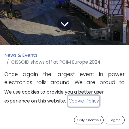
News & Events
CISSOID shows off at PCIM Europe 2024
Once again the largest event in power
electronics rolls around. We are proud to
present our innovations in Silicon Carbide (SiC)
We use cookies to provide you a better user
power semiconductors and inverter
experience on this website.
Cookie Policy
technology at the Power Conversion &
Intelligent Motion (PCIM) Exhibition, held at
Only essentials
I agree
Nuremberg, Germany.