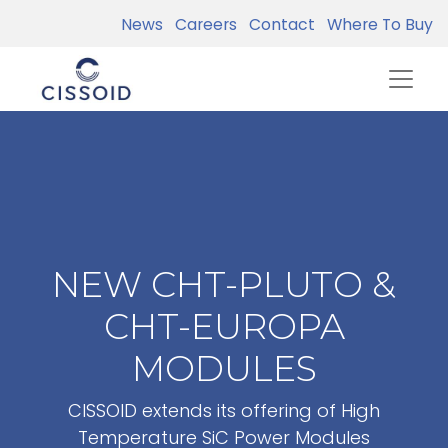
News
Careers
Contact
Where To Buy
NEW CHT-PLUTO &
CHT-EUROPA
MODULES
CISSOID extends its offering of High
Temperature SiC Power Modules