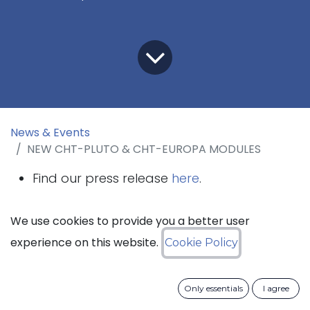
News & Events
NEW CHT-PLUTO & CHT-EUROPA MODULES
Find our press release
here
.
The datasheets of all the modules are
We use cookies to provide you a better user
availble on the
products webpage
.
experience on this website.
Cookie Policy
Only essentials
I agree
Mont-Saint-Guibert, Belgium – December 10th,