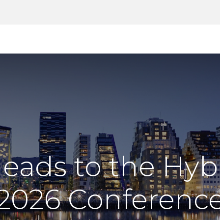
Products
Tools
Support
Search
eads to the Hybr
2026 Conferenc