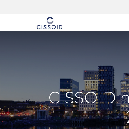
The company
CISSOID h