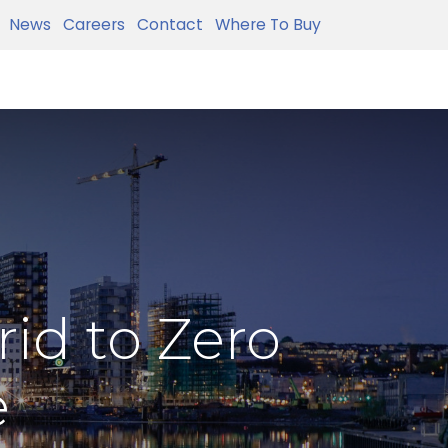
News
Careers
Contact
Where To Buy
id to Zero
e