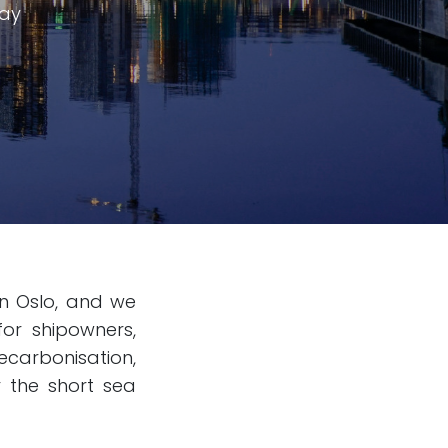
way
in Oslo, and we
for shipowners,
carbonisation,
r the short sea