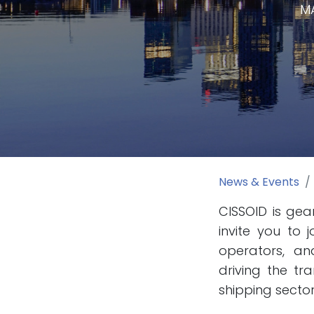
MA
News & Events
CISSOID is gea
invite you to 
operators, an
driving the tr
shipping sector