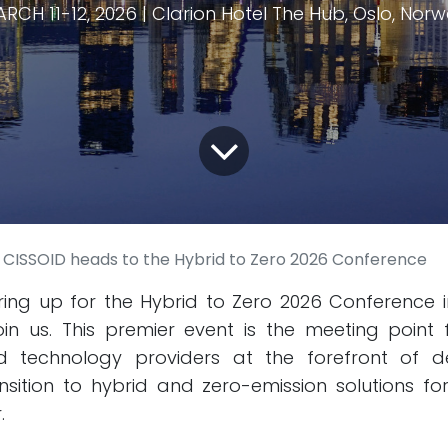
RCH 11-12, 2026 | Clarion Hotel The Hub, Oslo, Nor
CISSOID heads to the Hybrid to Zero 2026 Conference
ring up for the Hybrid to Zero 2026 Conference 
join us. This premier event is the meeting point 
d technology providers at the forefront of de
ansition to hybrid and zero-emission solutions fo
.