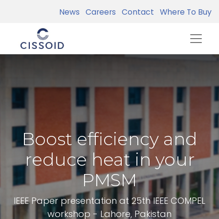
News
Careers
Contact
Where To Buy
Boost efficiency and
reduce heat in your
PMSM
IEEE Paper presentation at 25th IEEE COMPEL
workshop - Lahore, Pakistan