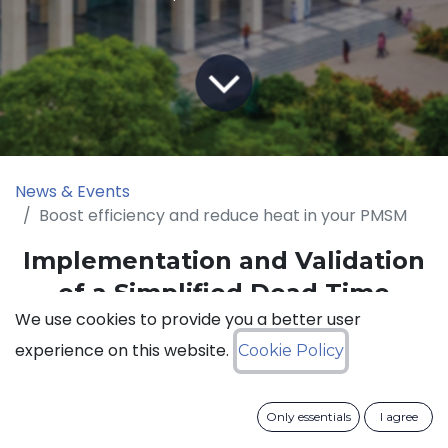
News & Events
Boost efficiency and reduce heat in your PMSM
Implementation and Validation
of a Simplified Dead Time
We use cookies to provide you a better user
Compensation Scheme for a
experience on this website.
Cookie Policy
High-Power Space Vector
Controlled SiC Inverter PMSM
Drive
Only essentials
I agree