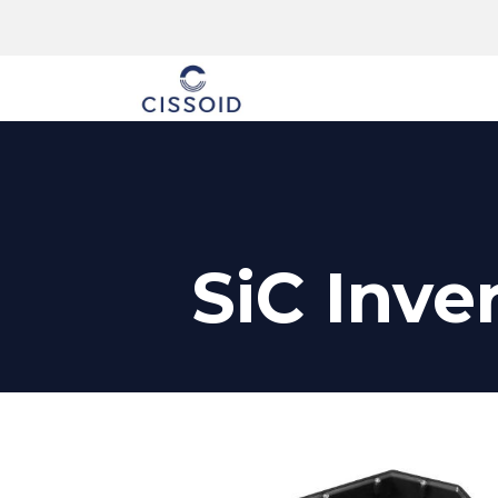
The company
SiC Inve