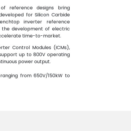
of reference designs bring
developed for Silicon Carbide
benchtop inverter reference
 the development of electric
 accelerate time-to-market.
rter Control Modules (ICMs),
support up to 800V operating
ntinuous power output.
, ranging from 650V/150kW to