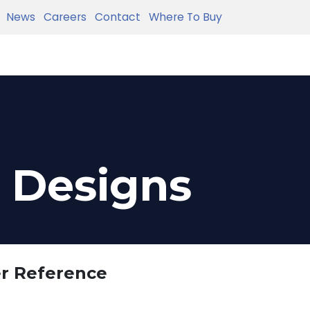
News
Careers
Contact
Where To Buy
e Designs
er Reference