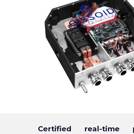
Certified real-time