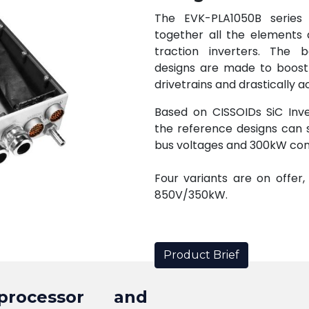
The EVK-PLA1050B series 
together all the elements 
traction inverters. The 
designs are made to boost
drivetrains and drastically
Based on CISSOIDs SiC Inve
the reference designs can 
bus voltages and 300kW co
Four variants are on offer
850V/350kW.
Product Brief
 processor and