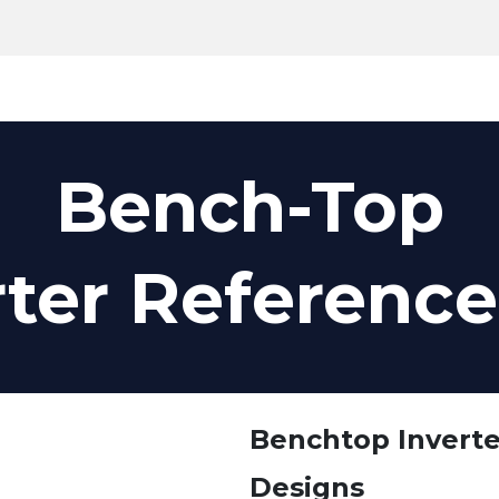
Products
Tools
Support
Search
Bench-Top
rter Referenc
Benchtop Invert
Designs