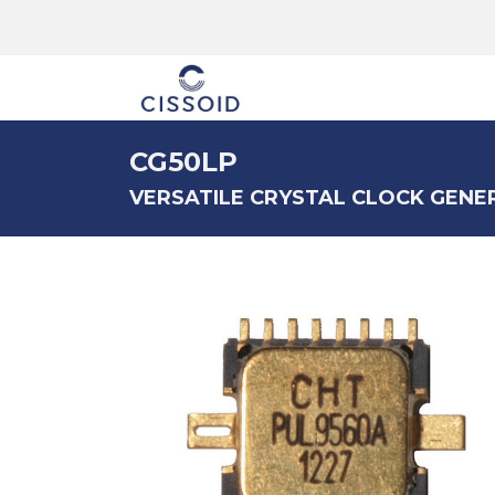
The company
CG50LP
VERSATILE CRYSTAL CLOCK GENE