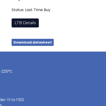
Status: Last Time Buy
LTB Details
Download datasheet
o 225°C
: 1:1 to 1:512
h