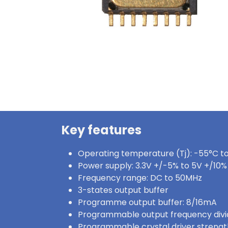
Key features
Operating temperature (Tj): -55°C t
Power supply: 3.3V +/-5% to 5V +/10%
Frequency range: DC to 50MHz
3-states output buffer
Programme output buffer: 8/16mA
Programmable output frequency divider
Programmable crystal driver strengt