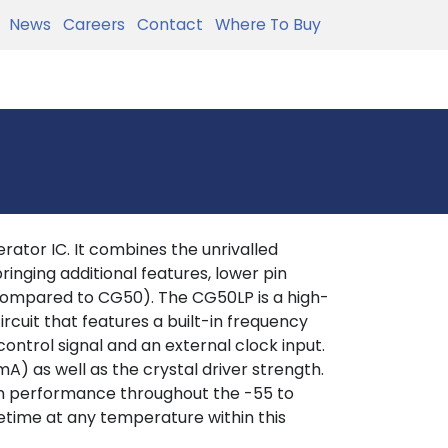
News
Careers
Contact
Where To Buy
ator IC. It combines the unrivalled
inging additional features, lower pin
ompared to CG50). The CG50LP is a high-
cuit that features a built-in frequency
control signal and an external clock input.
A) as well as the crystal driver strength.
sion performance throughout the -55 to
fetime at any temperature within this