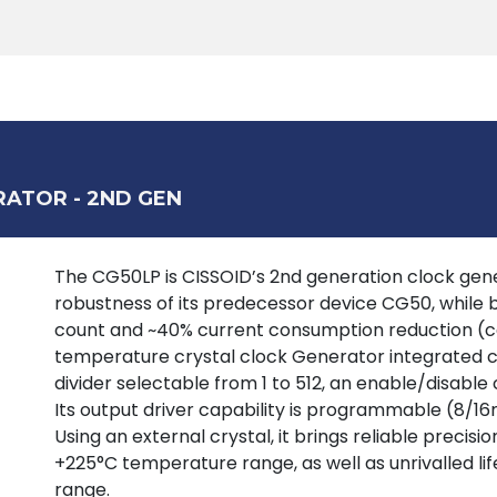
Products
Tools
Support
Search
RATOR - 2ND GEN
The CG50LP is CISSOID’s 2nd generation clock gener
robustness of its predecessor device CG50, while br
count and ~40% current consumption reduction (c
temperature crystal clock Generator integrated cir
divider selectable from 1 to 512, an enable/disable 
Its output driver capability is programmable (8/16m
Using an external crystal, it brings reliable preci
+225°C temperature range, as well as unrivalled li
range.