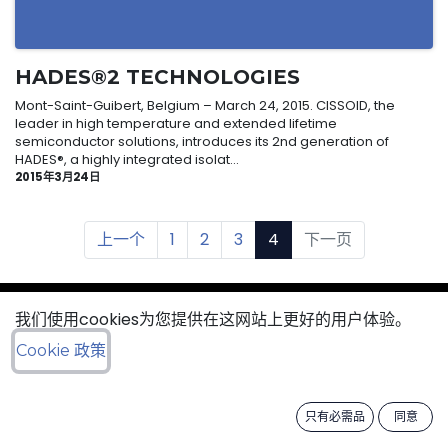
HADES®2 TECHNOLOGIES
Mont-Saint-Guibert, Belgium – March 24, 2015. CISSOID, the
leader in high temperature and extended lifetime
semiconductor solutions, introduces its 2nd generation of
HADES®, a highly integrated isolat...
2015年3月24日
上一个
1
2
3
4
下一页
我们使用cookies为您提供在这网站上更好的用户体验。
sales@cissoid.com
Cookie 政策
/
General terms & sales conditions
只有必需品
同意
​ /
Cookies Policy
Data Protection Policy