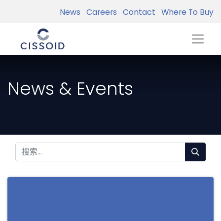
News
Careers
Contact
Where To Buy
News & Events