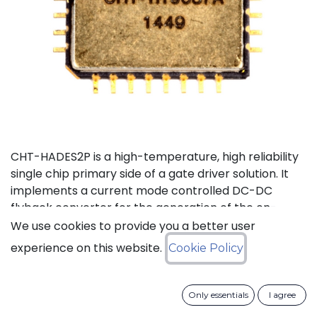
CHT-HADES2P is a high-temperature, high reliability
single chip primary side of a gate driver solution. It
implements a current mode controlled DC-DC
flyback converter for the generation of the on-
board power supplies and the isolated data
We use cookies to provide you a better user
transmission from the external control interface to
experience on this website.
Cookie Policy
the 2 secondary sides and performs local fault
management. This device has been designed in a
way to reduce as much as possible the required
Only essentials
I agree
number of external passive devices and to limit the