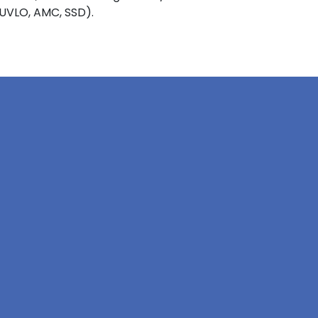
 UVLO, AMC, SSD).