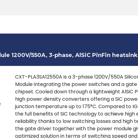
Products
Tools
Support
Search
le 1200V/550A, 3-phase, AlSiC PinFin heatsink
CXT-PLA3SA12550A is a 3-phase 1200V/550A Silicon
Module integrating the power switches and a gate
chipset. Cooled down through a lightweight AlSiC P
high power density converters offering a SiC powe
junction temperature up to 175°C. Compared to IGB
the full benefits of SiC technology to achieve high 
reliability thanks to low switching losses and high
the gate driver together with the power module giv
optimized solution in terms of switching speed and