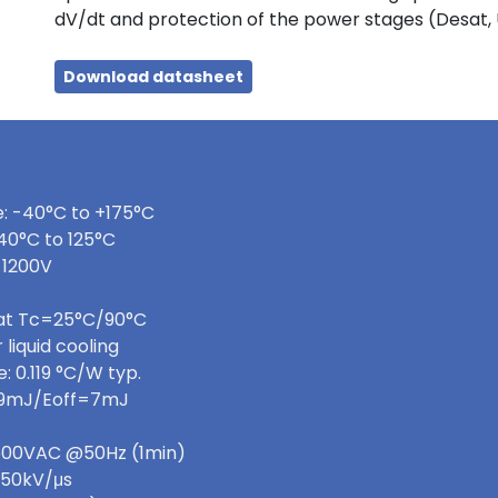
dV/dt and protection of the power stages (Desat,
Download datasheet
: -40°C to +175°C
40°C to 125°C
 1200V
 at Tc=25°C/90°C
 liquid cooling
 0.119 °C/W typ.
=9mJ/Eoff=7mJ
 3600VAC @50Hz (1min)
>50kV/μs