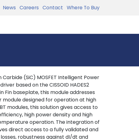
News
Careers
Contact
Where To Buy
 Carbide (SiC) MOSFET Intelligent Power
 driver based on the CISSOID HADES2
in Fin baseplate, this module addresses
r module designed for operation at high
T modules, this solution gives access to
efficiency, high power density and high
 temperature operation. The integration of
es direct access to a fully validated and
 losses, robustness against dI/dt and