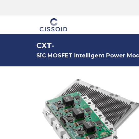
The company
CXT-
SiC MOSFET Intelligent Power Modu