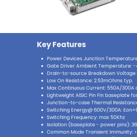
Key Features
Power Devices Junction Temperature
Gate Driver Ambient Temperature: -
Drain-to-source Breakdown Voltage:
Low On Resistance: 2.53mOhms typ.
Max Continuous Current: 550A/300A
Lightweight AlSiC Pin Fin baseplate for
Junction-to-case Thermal Resistance:
Switching Energy@ 600V/300A: Eon
Switching Frequency: max 50Khz
Isolation (baseplate - power pins):
Common Mode Transient Immunity: 