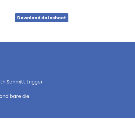
Download datasheet
th Schmitt trigger
and bare die