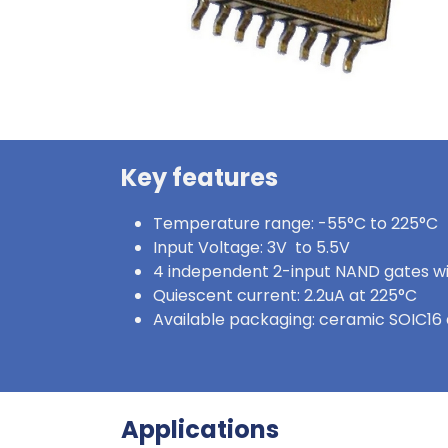
Key features
Temperature range: -55°C to 225°C
Input Voltage: 3V to 5.5V
4 independent 2-input NAND gates wi
Quiescent current: 2.2uA at 225°C
Available packaging: ceramic SOIC16 
Applications