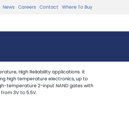
News
Careers
Contact
Where To Buy
ture, High Reliability applications. It
ing high temperature electronics, up to
igh-temperature 2-input NAND gates with
 from 3V to 5.5V.