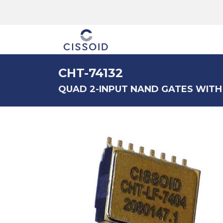
The company
CHT-74132
QUAD 2-INPUT NAND GATES WITH