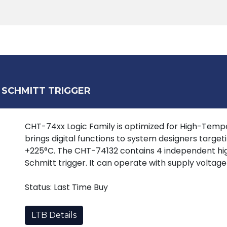
Products
Tools
Support
Search
 SCHMITT TRIGGER
CHT-74xx Logic Family is optimized for High-Tempera
brings digital functions to system designers target
+225°C. The CHT-74132 contains 4 independent h
Schmitt trigger. It can operate with supply voltage
Status: Last Time Buy
LTB Details