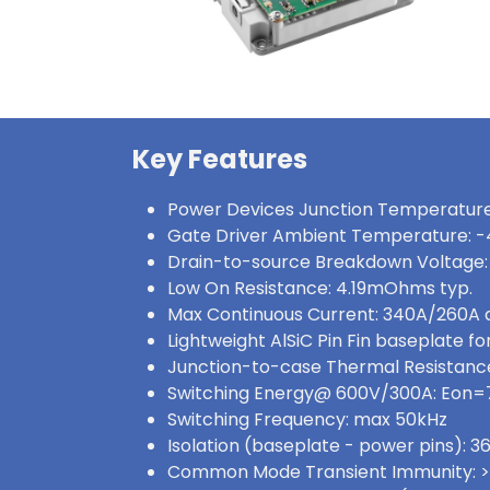
Key Features
Power Devices Junction Temperature
Gate Driver Ambient Temperature: -
Drain-to-source Breakdown Voltage:
Low On Resistance: 4.19mOhms typ.
Max Continuous Current: 340A/260A
Lightweight AlSiC Pin Fin baseplate for
Junction-to-case Thermal Resistance
Switching Energy@ 600V/300A: Eon
Switching Frequency: max 50kHz
Isolation (baseplate - power pins):
Common Mode Transient Immunity: 