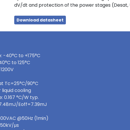
dV/dt and protection of the power stages (Desat,
Download datasheet
: -40°C to +175°C
40°C to 125°C
 1200V
 at Tc=25°C/90°C
 liquid cooling
: 0.167 °C/W typ.
=7.48mJ/Eoff=7.39mJ
 3600VAC @50Hz (1min)
>50kV/μs