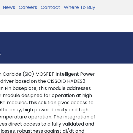
News
Careers
Contact
Where To Buy
k
 Carbide (SiC) MOSFET Intelligent Power
 driver based on the CISSOID HADES2
in Fin baseplate, this module addresses
r module designed for operation at high
T modules, this solution gives access to
efficiency, high power density and high
 temperature operation. The integration of
es direct access to a fully validated and
 losses, robustness against dI/dt and