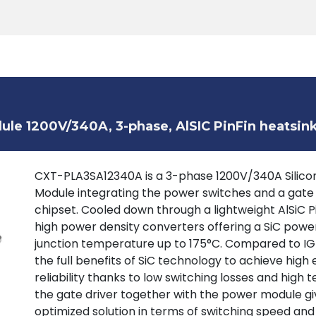
Products
Tools
Support
Search
le 1200V/340A, 3-phase, AlSIC PinFin heatsin
CXT-PLA3SA12340A is a 3-phase 1200V/340A Silicon
Module integrating the power switches and a gate
chipset. Cooled down through a lightweight AlSiC P
high power density converters offering a SiC powe
junction temperature up to 175°C. Compared to IGB
the full benefits of SiC technology to achieve high 
reliability thanks to low switching losses and high
the gate driver together with the power module giv
optimized solution in terms of switching speed and