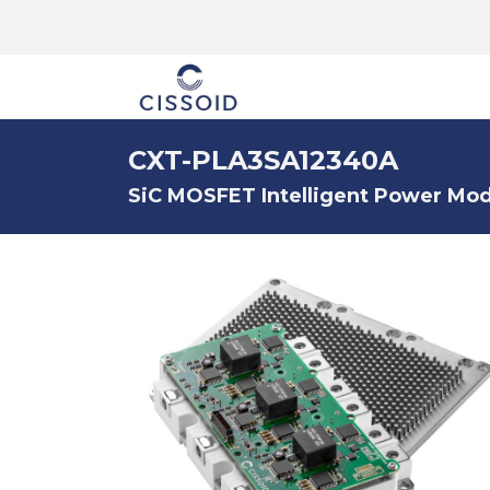
The company
CXT-PLA3SA12340A
SiC MOSFET Intelligent Power Modu