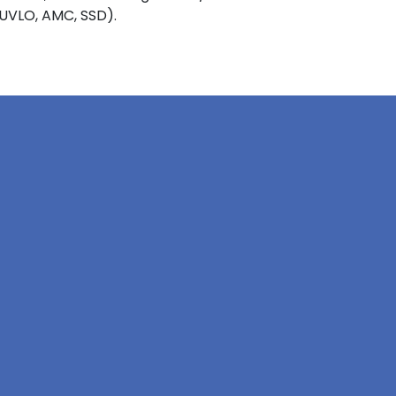
 UVLO, AMC, SSD).