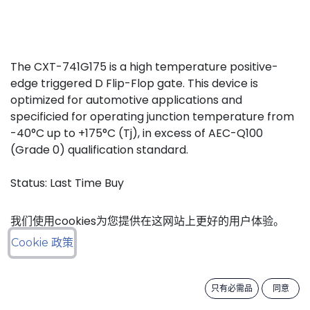
The CXT-741G175 is a high temperature positive-
edge triggered D Flip-Flop gate. This device is
optimized for automotive applications and
specificied for operating junction temperature from
-40°C up to +175°C (Tj), in excess of AEC-Q100
(Grade 0) qualification standard.
Status: Last Time Buy
我们使用cookies为您提供在这网站上更好的用户体验。
LTB Details
Cookie 政策
Download datasheet
只有必需品
同意