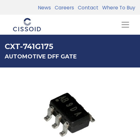
News
Careers
Contact
Where To Buy
CXT-741G175
AUTOMOTIVE DFF GATE