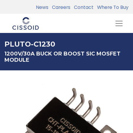
News
Careers
Contact
Where To Buy
PLUTO-C1230
1200V/30A BUCK OR BOOST SIC MOSFET
MODULE