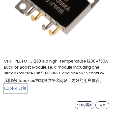
CHT-PLUTO-C1230 is a high-temperature 1200V/30A
Buck or Boost Module, i.e. a module including one
Silicon Carbide (SiC) MOSFET and one SiC Schottky
Diode, independent from each other. It is suitable to
我们使用cookies为您提供在这网站上更好的用户体验。
implement high-efficiency Buck (step-down) or
Cookie 政策
Boost (step-up) DC-DC converters in high
temperature environments. This product is
guaranteed for normal operation on the full range
只有必需品
同意
-55°C to +210°C (Tj). Each device has a breakdown