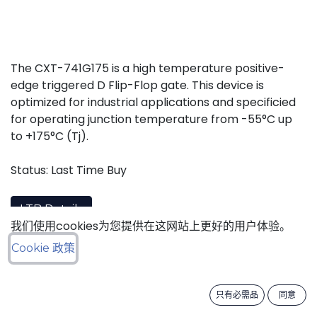
The CXT-741G175 is a high temperature positive-
edge triggered D Flip-Flop gate. This device is
optimized for industrial applications and specificied
for operating junction temperature from -55°C up
to +175°C (Tj).
Status: Last Time Buy
LTB Details
我们使用cookies为您提供在这网站上更好的用户体验。
Cookie 政策
Download datasheet
只有必需品
同意