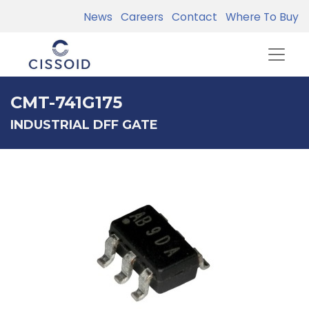
News
Careers
Contact
Where To Buy
CMT-741G175
INDUSTRIAL DFF GATE