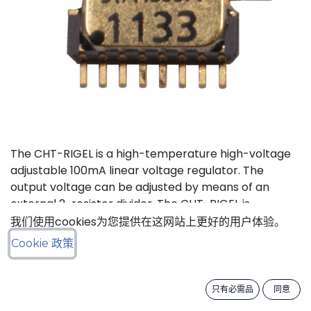
The CHT-RIGEL is a high-temperature high-voltage
adjustable 100mA linear voltage regulator. The
output voltage can be adjusted by means of an
external 2-resistor divider. The CHT-RIGEL is
available in a tiny ceramic package TDFP-16 for
我们使用cookies为您提供在这网站上更好的用户体验。
applications where small PCB footprint is critical.
Cookie 政策
Status: Last Time Buy
只有必需品
同意
LTB Details