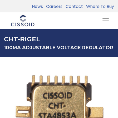
News
Careers
Contact
Where To Buy
CHT-RIGEL
100MA ADJUSTABLE VOLTAGE REGULATOR