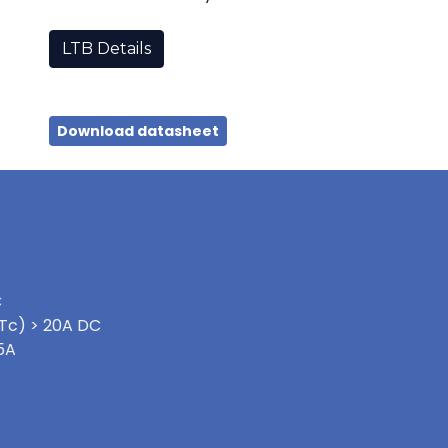
LTB Details
Download datasheet
C
Tc) > 20A DC
5A