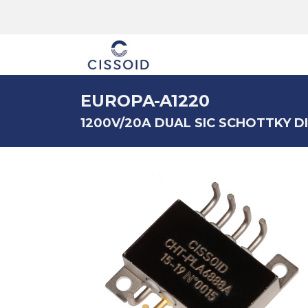
The company
EUROPA-A1220
1200V/20A DUAL SIC SCHOTTKY 