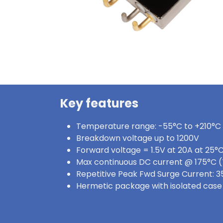
Key features
Temperature range: -55°C to +210°C
Breakdown voltage up to 1200V
Forward voltage = 1.5V at 20A at 25°
Max continuous DC current @ 175°C (
Repetitive Peak Fwd Surge Current: 3
Hermetic package with isolated case