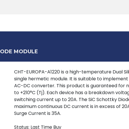
Products
Tools
Support
Search
DIODE MODULE
CHT-EUROPA-A1220 is a high-temperature Dual Sili
single hermetic module. It is suitable to implement e
AC-DC converter. This product is guaranteed for n
to +210°C (Tj). Each device has a breakdown voltag
switching current up to 20A. The SiC Schottky Diod
maximum continuous DC current is in excess of 20A
Surge Current is 35A.
Status: Last Time Buy