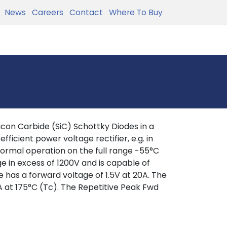
News
Careers
Contact
Where To Buy
con Carbide (SiC) Schottky Diodes in a
fficient power voltage rectifier, e.g. in
ormal operation on the full range -55°C
e in excess of 1200V and is capable of
e has a forward voltage of 1.5V at 20A. The
 at 175°C (Tc). The Repetitive Peak Fwd