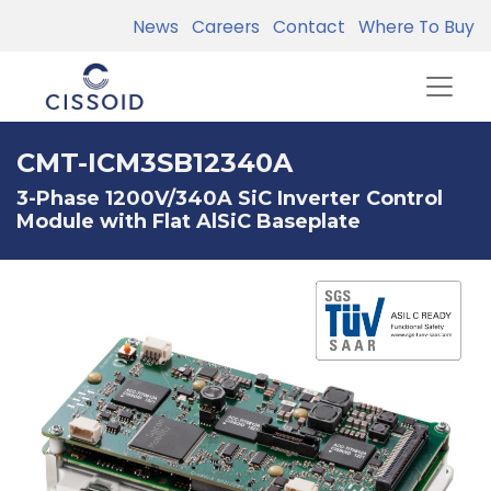
News
Careers
Contact
Where To Buy
CMT-ICM3SB12340A
3-Phase 1200V/340A SiC Inverter Control
Module with Flat AlSiC Baseplate