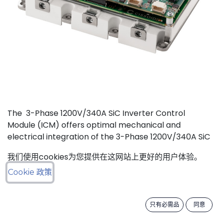
The 3-Phase 1200V/340A SiC Inverter Control
Module (ICM) offers optimal mechanical and
electrical integration of the 3-Phase 1200V/340A SiC
MOSFET Intelligent Power Module (IPM) from
我们使用cookies为您提供在这网站上更好的用户体验。
CISSOID with the motor control board and Inverter
Control Software. This unique integration of a
Cookie 政策
compact low losses SiC IPM with an ultra-fast, low
power consumption, and critically safe real-time
只有必需品
同意
controller is setting new levels in terms of power
density and efficiency. Integrated hardware and the