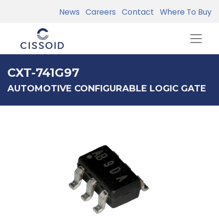
News
Careers
Contact
Where To Buy
CXT-741G97
AUTOMOTIVE CONFIGURABLE LOGIC GATE