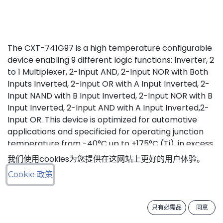
The CXT-741G97 is a high temperature configurable
device enabling 9 different logic functions: Inverter, 2
to 1 Multiplexer, 2-Input AND, 2-Input NOR with Both
Inputs Inverted, 2-Input OR with A Input Inverted, 2-
Input NAND with B Input Inverted, 2-Input NOR with B
Input Inverted, 2-Input AND with A Input Inverted,2-
Input OR. This device is optimized for automotive
applications and specificied for operating junction
temperature from -40°C up to +175°C (Tj), in excess
of AEC-Q100 (Grade 0) qualification standard.
我们使用cookies为您提供在这网站上更好的用户体验。
Cookie 政策
Status: Last Time Buy
LTB Details
只有必需品
同意