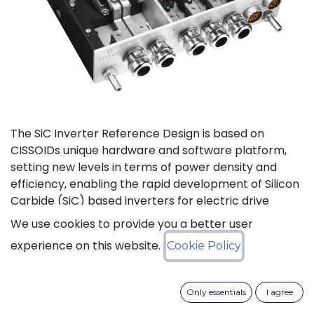
The SiC Inverter Reference Design is based on
CISSOIDs unique hardware and software platform,
setting new levels in terms of power density and
efficiency, enabling the rapid development of Silicon
Carbide (SiC) based inverters for electric drive
trains.
We use cookies to provide you a better user
experience on this website.
Cookie Policy
The reference design offers a modular electrical and
mechanical integration of a 3-phase 1200V/550A SiC
MOSFET Intelligent Power Module from CISSOID,
Only essentials
I agree
combined with the motor control board and