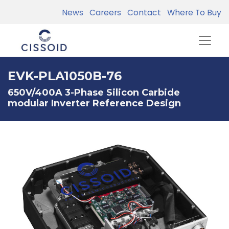
News
Careers
Contact
Where To Buy
EVK-PLA1050B-76
650V/400A 3-Phase Silicon Carbide
modular Inverter Reference Design