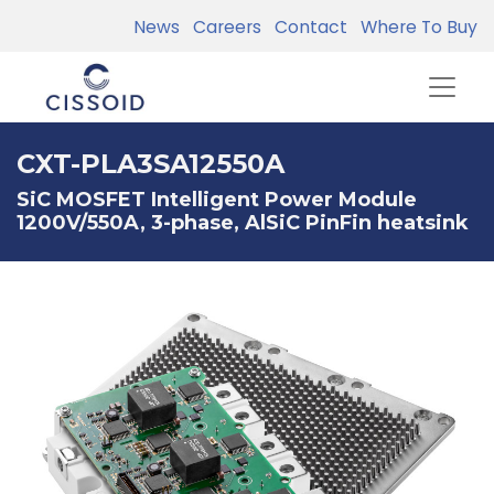
News
Careers
Contact
Where To Buy
CXT-PLA3SA12550A
SiC MOSFET Intelligent Power Module
1200V/550A, 3-phase, AlSiC PinFin heatsink