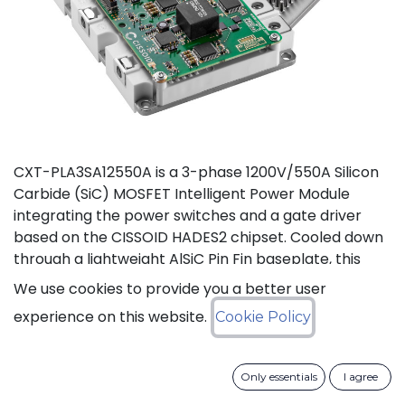
CXT-PLA3SA12550A is a 3-phase 1200V/550A Silicon
Carbide (SiC) MOSFET Intelligent Power Module
integrating the power switches and a gate driver
based on the CISSOID HADES2 chipset. Cooled down
through a lightweight AlSiC Pin Fin baseplate, this
module addresses high power density converters
We use cookies to provide you a better user
offering a SiC power module designed for operation
experience on this website.
Cookie Policy
at high junction temperature up to 175°C. Compared
to IGBT modules, this solution gives access to the full
benefits of SiC technology to achieve high efficiency,
Only essentials
I agree
high power density and high reliability thanks to low