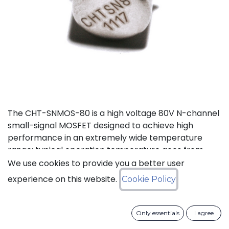
The CHT-SNMOS-80 is a high voltage 80V N-channel
small-signal MOSFET designed to achieve high
performance in an extremely wide temperature
range: typical operation temperature goes from
-55°C to 225°C.
We use cookies to provide you a better user
experience on this website.
Cookie Policy
Status: Last Time Buy
Only essentials
I agree
LTB Details