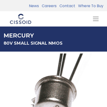
News
Careers
Contact
Where To Buy
MERCURY
80V SMALL SIGNAL NMOS