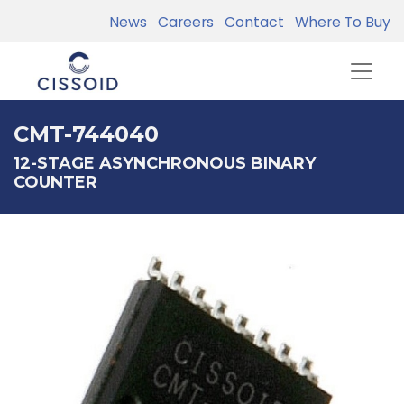
News
Careers
Contact
Where To Buy
CMT-744040
12-STAGE ASYNCHRONOUS BINARY
COUNTER