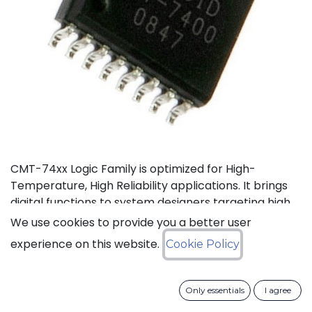
CMT-74xx Logic Family is optimized for High-
Temperature, High Reliability applications. It brings
digital functions to system designers targeting high
temperature electronics, up to +175°C. The CMT-
We use cookies to provide you a better user
744040 is a high-temperature 12-stage
experience on this website.
Cookie Policy
asynchronous binary counter. It can operate with
supply voltage from 3V to 5.5V.
Only essentials
I agree
Status: Last Time Buy