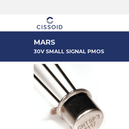
The company
MARS
30V SMALL SIGNAL PMOS