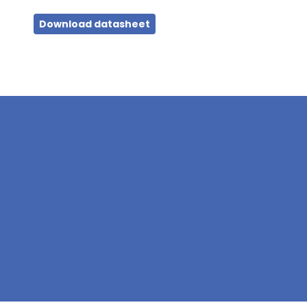
Download datasheet