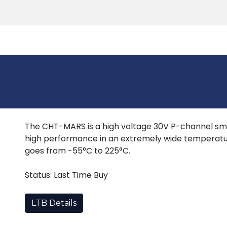
Products
Tools
Support
Search
The CHT-MARS is a high voltage 30V P-channel sm
high performance in an extremely wide temperatu
goes from -55°C to 225°C.
Status: Last Time Buy
LTB Details