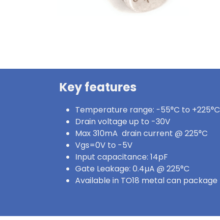
Key features
Temperature range: -55°C to +225°C
Drain voltage up to -30V
Max 310mA drain current @ 225°C
Vgs=0V to -5V
Input capacitance: 14pF
Gate Leakage: 0.4µA @ 225°C
Available in TO18 metal can package