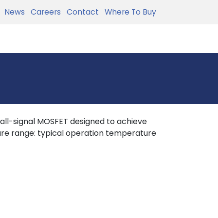
News
Careers
Contact
Where To Buy
all-signal MOSFET designed to achieve
re range: typical operation temperature