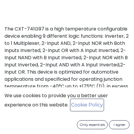
The CXT-741G97 is a high temperature configurable
device enabling 9 different logic functions: Inverter, 2
to 1 Multiplexer, 2-Input AND, 2-Input NOR with Both
Inputs Inverted, 2-Input OR with A Input Inverted, 2-
Input NAND with B Input Inverted, 2-Input NOR with B
Input Inverted, 2-Input AND with A Input Inverted,2-
Input OR. This device is optimized for automotive
applications and specificied for operating junction
temperature from -40°C up to +175°C (Tj), in excess
of AEC-Q100 (Grade 0) qualification standard.
We use cookies to provide you a better user
experience on this website.
Cookie Policy
Status: Last Time Buy
LTB Details
Only essentials
I agree