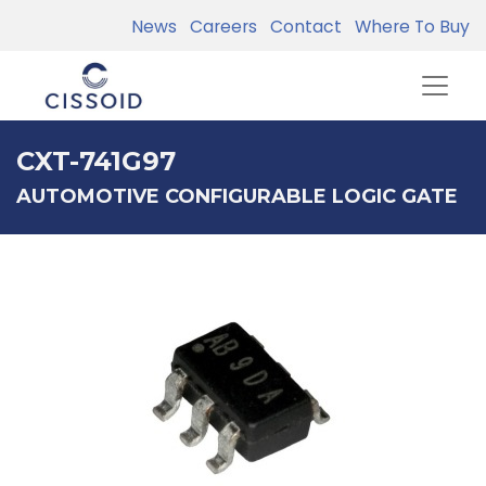
News
Careers
Contact
Where To Buy
CXT-741G97
AUTOMOTIVE CONFIGURABLE LOGIC GATE