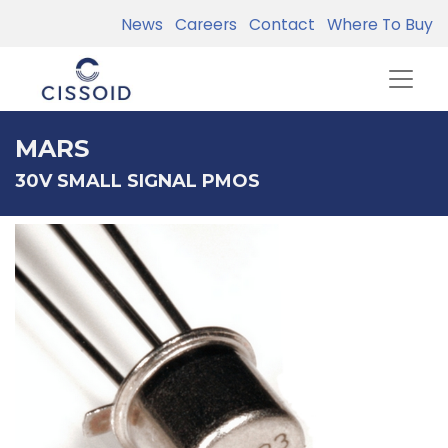
News
Careers
Contact
Where To Buy
MARS
30V SMALL SIGNAL PMOS