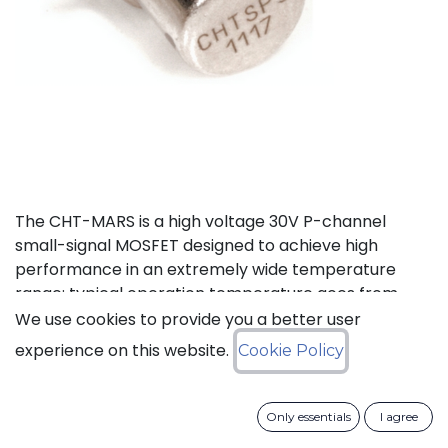
The CHT-MARS is a high voltage 30V P-channel
small-signal MOSFET designed to achieve high
performance in an extremely wide temperature
range: typical operation temperature goes from
-55°C to 225°C.
We use cookies to provide you a better user
experience on this website.
Cookie Policy
Status: Last Time Buy
Only essentials
I agree
LTB Details