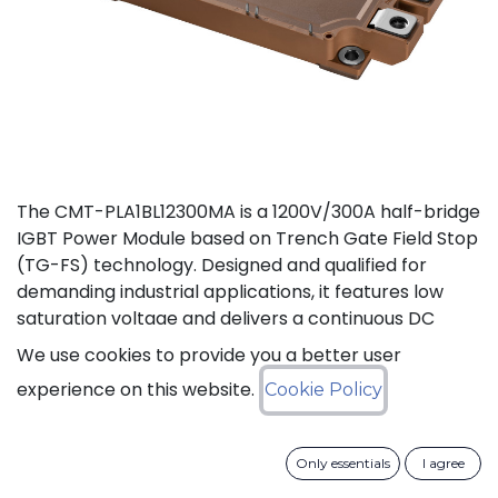
The CMT-PLA1BL12300MA is a 1200V/300A half-bridge
IGBT Power Module based on Trench Gate Field Stop
(TG-FS) technology. Designed and qualified for
demanding industrial applications, it features low
saturation voltage and delivers a continuous DC
collector current up to 450A. It also features fast
We use cookies to provide you a better user
switching and short tail currents, as well as a
experience on this website.
Cookie Policy
freewheeling diode optimized for fast and soft
reverse recovery. The module is guaranteed for
reliable operation across the full junction
Only essentials
I agree
temperature range from -40°C to +175°C (Tj).