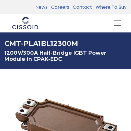
News
Careers
Contact
Where To Buy
CMT-PLA1BL12300M
1200V/300A Half-Bridge IGBT Power
Module in CPAK-EDC