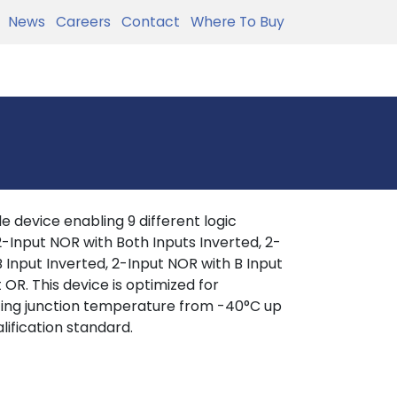
News
Careers
Contact
Where To Buy
 device enabling 9 different logic
, 2-Input NOR with Both Inputs Inverted, 2-
 Input Inverted, 2-Input NOR with B Input
 OR. This device is optimized for
ating junction temperature from -40°C up
lification standard.