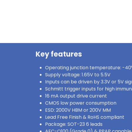
Key features
Operating junction temperature: -40°
Supply voltage: 1.65V to 5.5V
Inputs can be driven by 3.3V or 5V sig
Schmitt trigger inputs for high immun
16 mA output drive current
CMOS low power consumption
ESD: 2000V HBM or 200V MM
Lead Free Finish & RoHS compliant
Package: SOT-23 6 leads
AEC-Q100 (Grade 0) & PPAP capable