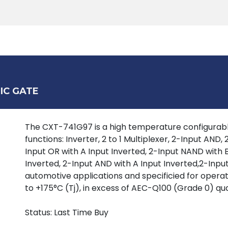
Products
Tools
Support
Search
IC GATE
The CXT-741G97 is a high temperature configurable
functions: Inverter, 2 to 1 Multiplexer, 2-Input AND
Input OR with A Input Inverted, 2-Input NAND with B
Inverted, 2-Input AND with A Input Inverted,2-Input
automotive applications and specificied for oper
to +175°C (Tj), in excess of AEC-Q100 (Grade 0) qua
Status: Last Time Buy