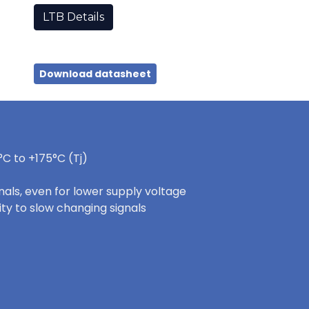
LTB Details
Download datasheet
C to +175°C (Tj)
nals, even for lower supply voltage
ity to slow changing signals