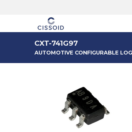
The company
CXT-741G97
AUTOMOTIVE CONFIGURABLE LOG