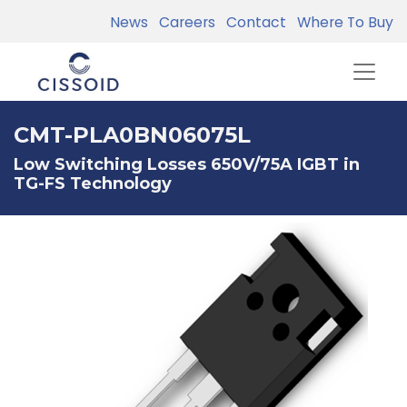
News
Careers
Contact
Where To Buy
CMT-PLA0BN06075L
Low Switching Losses 650V/75A IGBT in
TG-FS Technology