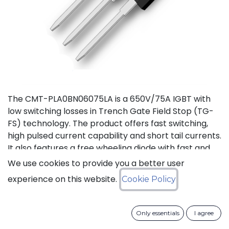
The CMT-PLA0BN06075LA is a 650V/75A IGBT with
low switching losses in Trench Gate Field Stop (TG-
FS) technology. The product offers fast switching,
high pulsed current capability and short tail currents.
It also features a free wheeling diode with fast and
soft reverse recovery. It is available in a TO-247-3L
We use cookies to provide you a better user
package, and is guaranteed for reliable operation
experience on this website.
Cookie Policy
over the full temperature range from -40°C to
+175°C (Tj).
Only essentials
I agree
Download datasheet