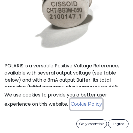
POLARIS is a versatile Positive Voltage Reference,
available with several output voltage (see table
below) and with a 3mA output Buffer. Its total
precision (initial accuracy plus temperature drift
plus line and load regulation) is better than 2%.
We use cookies to provide you a better user
experience on this website.
Cookie Policy
Status: Last Time Buy
Only essentials
I agree
LTB Details