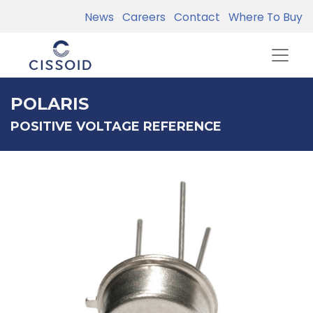
News
Careers
Contact
Where To Buy
POLARIS
POSITIVE VOLTAGE REFERENCE