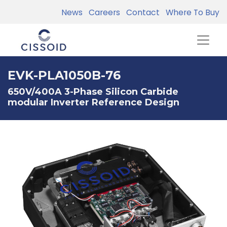
News
Careers
Contact
Where To Buy
EVK-PLA1050B-76
650V/400A 3-Phase Silicon Carbide
modular Inverter Reference Design