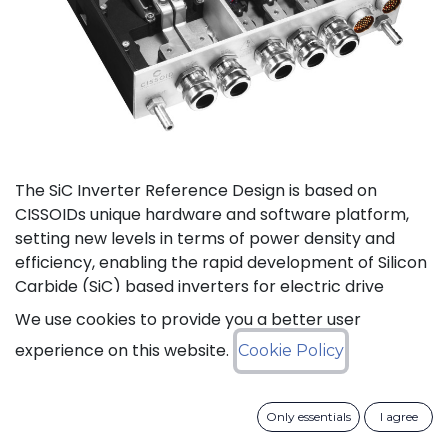
The SiC Inverter Reference Design is based on
CISSOIDs unique hardware and software platform,
setting new levels in terms of power density and
efficiency, enabling the rapid development of Silicon
Carbide (SiC) based inverters for electric drive
trains.
We use cookies to provide you a better user
experience on this website.
Cookie Policy
The reference design offers a modular electrical and
mechanical integration of a 3-phase 1200V/550A SiC
MOSFET Intelligent Power Module from CISSOID,
Only essentials
I agree
combined with the motor control board and