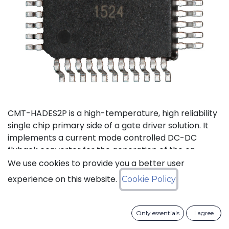
CMT-HADES2P is a high-temperature, high reliability
single chip primary side of a gate driver solution. It
implements a current mode controlled DC-DC
flyback converter for the generation of the on-
board power supplies and the isolated data
We use cookies to provide you a better user
transmission from the external control interface to
experience on this website.
Cookie Policy
the 2 secondary sides and performs local fault
management. This device has been designed in a
way to reduce as much as possible the required
Only essentials
I agree
number of external passive devices and to limit the