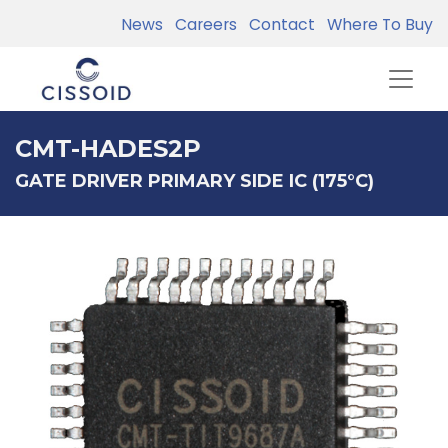
News
Careers
Contact
Where To Buy
CMT-HADES2P
GATE DRIVER PRIMARY SIDE IC (175°C)