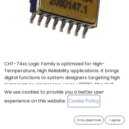
CHT-74xx Logic Family is optimized for High-
Temperature, High Reliability applications. It brings
digital functions to system designers targeting high
temperature electronics, up to +225°C. The CHT-
7408 contains 4 independent high-temperature 2-
We use cookies to provide you a better user
input AND gates. It can operate with supply voltage
experience on this website.
Cookie Policy
from 3V to 5.5V.
Status: Last Time Buy
Only essentials
I agree