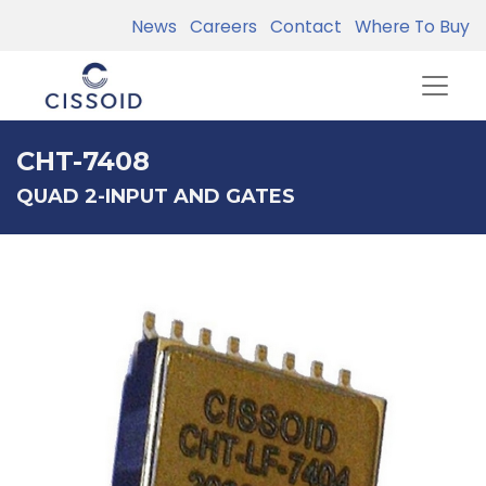
News
Careers
Contact
Where To Buy
CHT-7408
QUAD 2-INPUT AND GATES