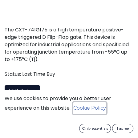
The CXT-741G175 is a high temperature positive-
edge triggered D Flip-Flop gate. This device is
optimized for industrial applications and specificied
for operating junction temperature from -55°C up
to +175°C (Tj).
Status: Last Time Buy
LTB Details
We use cookies to provide you a better user
experience on this website.
Cookie Policy
Download datasheet
Only essentials
I agree