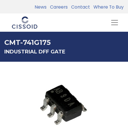
News
Careers
Contact
Where To Buy
CMT-741G175
INDUSTRIAL DFF GATE